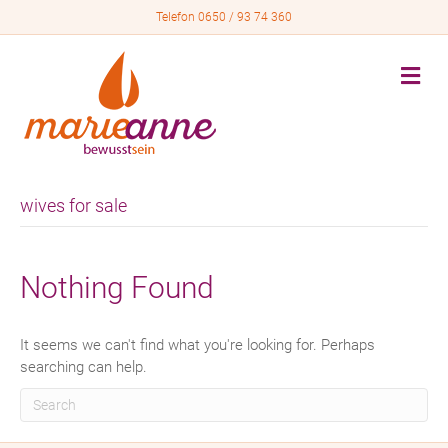
Telefon 0650 / 93 74 360
M
e
n
u
wives for sale
Nothing Found
It seems we can't find what you're looking for. Perhaps
searching can help.