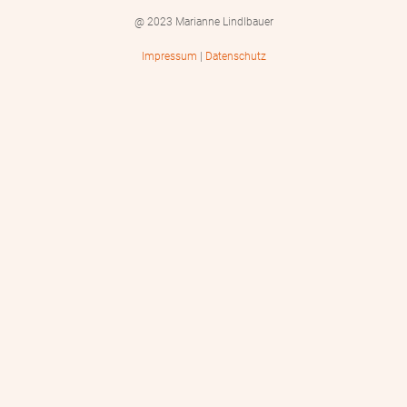
@ 2023 Marianne Lindlbauer
Impressum
|
Datenschutz