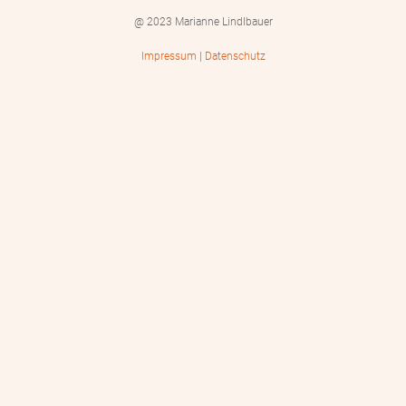
@ 2023 Marianne Lindlbauer
Impressum
|
Datenschutz