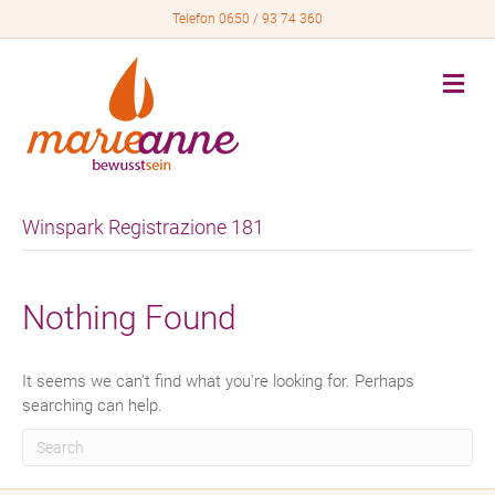
Telefon 0650 / 93 74 360
M
e
n
u
Winspark Registrazione 181
Nothing Found
It seems we can't find what you're looking for. Perhaps
searching can help.