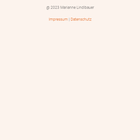
@ 2023 Marianne Lindlbauer
Impressum
|
Datenschutz