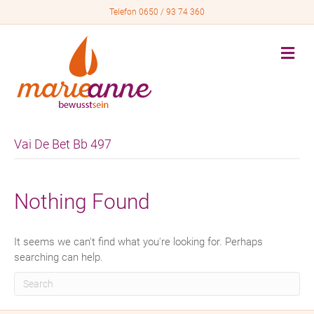
Telefon 0650 / 93 74 360
M
e
n
u
Vai De Bet Bb 497
Nothing Found
It seems we can't find what you're looking for. Perhaps
searching can help.