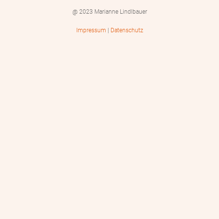
@ 2023 Marianne Lindlbauer
Impressum
|
Datenschutz