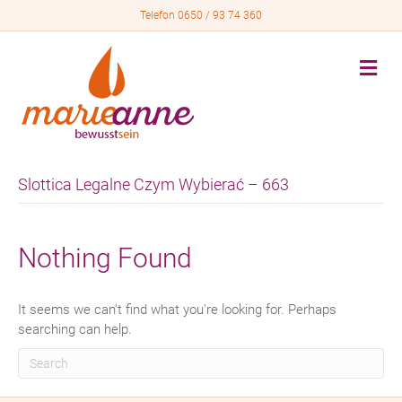
Telefon 0650 / 93 74 360
M
e
n
u
Slottica Legalne Czym Wybierać – 663
Nothing Found
It seems we can't find what you're looking for. Perhaps
searching can help.