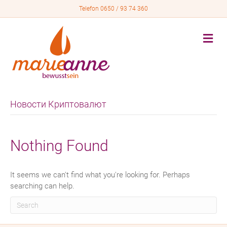
Telefon 0650 / 93 74 360
M
e
n
u
Новости Криптовалют
Nothing Found
It seems we can't find what you're looking for. Perhaps
searching can help.