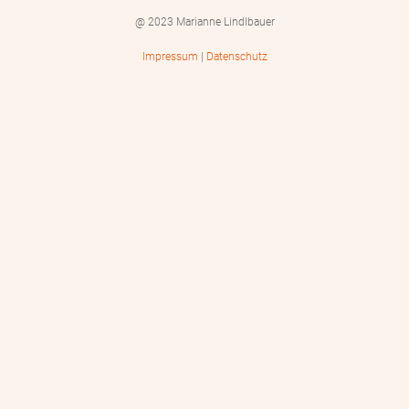
@ 2023 Marianne Lindlbauer
Impressum
|
Datenschutz