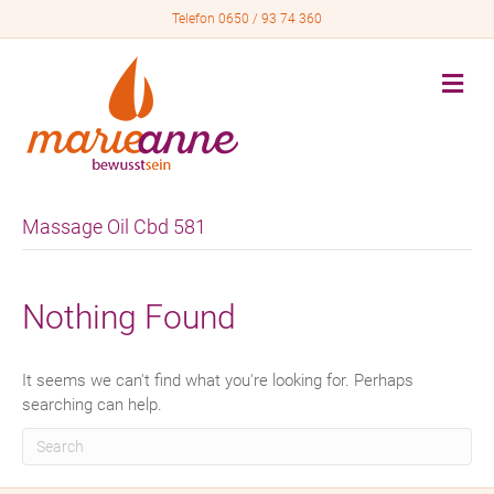
Telefon 0650 / 93 74 360
M
e
n
u
Massage Oil Cbd 581
Nothing Found
It seems we can't find what you're looking for. Perhaps
searching can help.