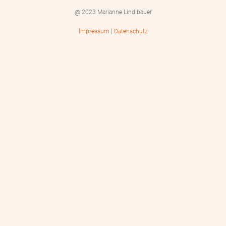
@ 2023 Marianne Lindlbauer
Impressum
|
Datenschutz