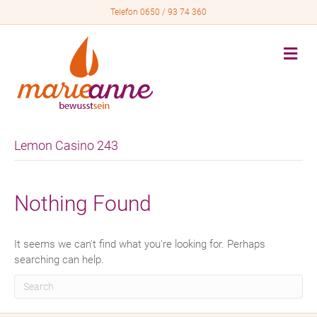
Telefon 0650 / 93 74 360
M
e
n
u
Lemon Casino 243
Nothing Found
It seems we can't find what you're looking for. Perhaps
searching can help.