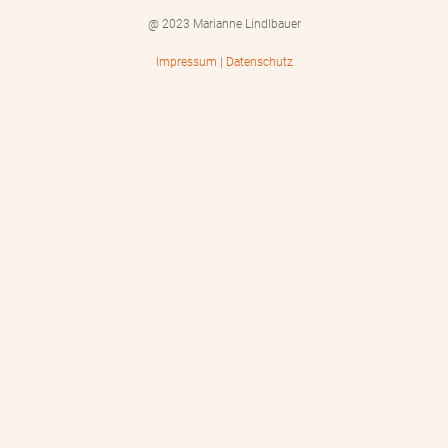
@ 2023 Marianne Lindlbauer
Impressum
|
Datenschutz