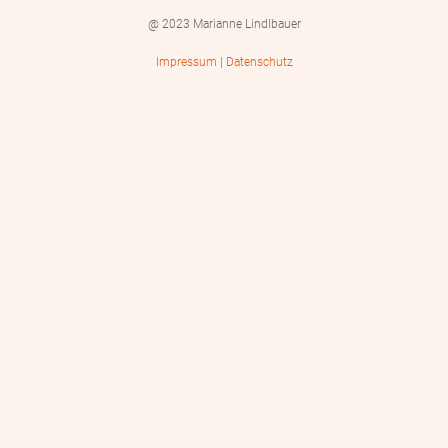
@ 2023 Marianne Lindlbauer
Impressum
|
Datenschutz