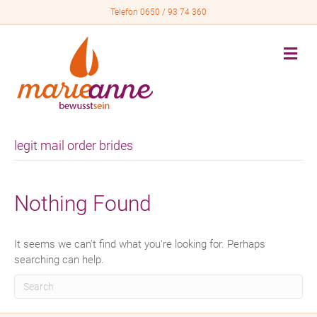
Telefon 0650 / 93 74 360
M
e
n
u
legit mail order brides
Nothing Found
It seems we can't find what you're looking for. Perhaps
searching can help.