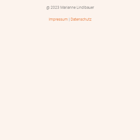
@ 2023 Marianne Lindlbauer
Impressum
|
Datenschutz