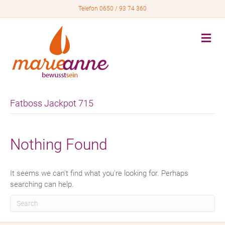
Telefon 0650 / 93 74 360
M
e
n
u
Fatboss Jackpot 715
Nothing Found
It seems we can't find what you're looking for. Perhaps
searching can help.