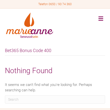
Telefon 0650 / 93 74 360
M
e
n
u
Bet365 Bonus Code 400
Nothing Found
It seems we can't find what you're looking for. Perhaps
searching can help.