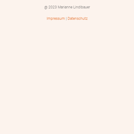
@ 2023 Marianne Lindlbauer
Impressum
|
Datenschutz