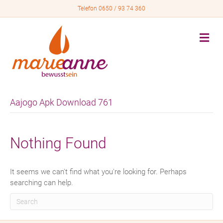
Telefon 0650 / 93 74 360
M
e
n
u
Aajogo Apk Download 761
Nothing Found
It seems we can't find what you're looking for. Perhaps
searching can help.