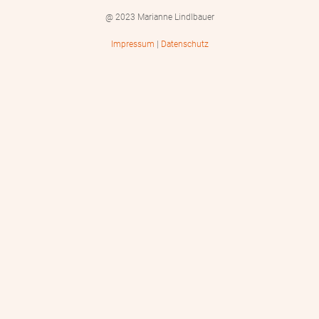
@ 2023 Marianne Lindlbauer
Impressum
|
Datenschutz