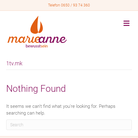
Telefon 0650 / 93 74 360
M
e
n
u
1tv.mk
Nothing Found
It seems we can't find what you're looking for. Perhaps
searching can help.