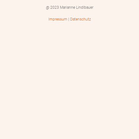
@ 2023 Marianne Lindlbauer
Impressum
|
Datenschutz